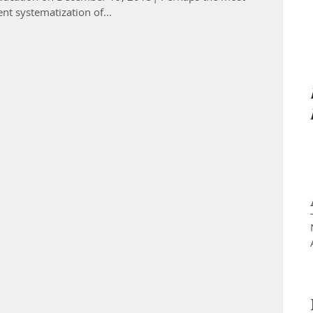
nt systematization of...