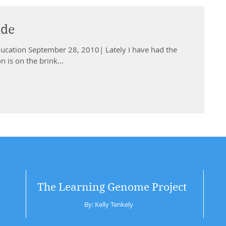
ide
ducation September 28, 2010| Lately I have had the
 is on the brink...
The Learning Genome Project
By: Kelly Tenkely