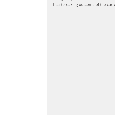
heartbreaking outcome of the curre