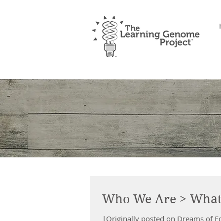
Who We Are > What
|Originally posted on Dreams of 