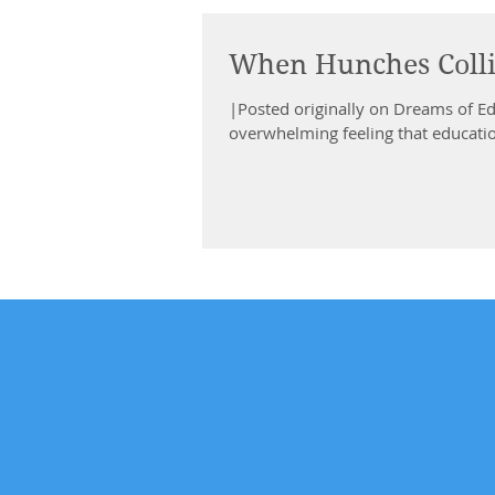
When Hunches Coll
|Posted originally on Dreams of E
overwhelming feeling that education