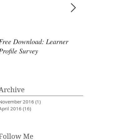
Free Download: Learner
When Hunches Coll
Profile Survey
Archive
November 2016
(1)
1 post
April 2016
(16)
16 posts
Follow Me