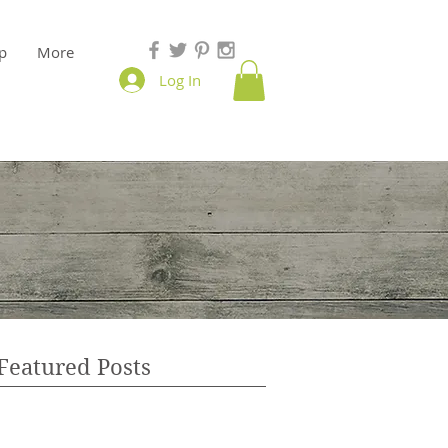
p
More
Log In
Featured Posts