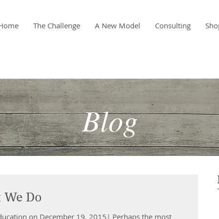
Home
The Challenge
A New Model
Consulting
Sho
Blog
 We Do
Education on December 19, 2015| Perhaps the most