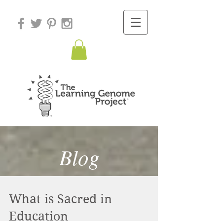
Blog
What is Sacred in
Education