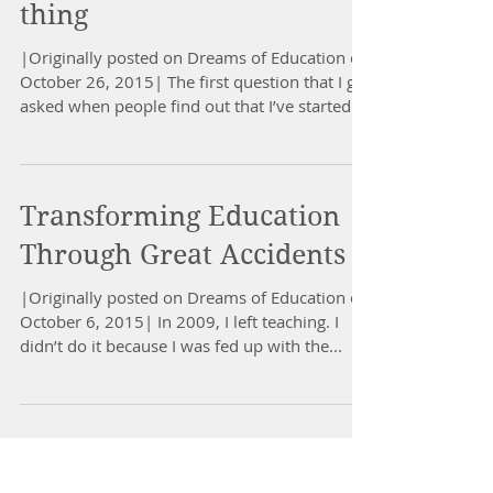
thing
|Originally posted on Dreams of Education on
October 26, 2015| The first question that I get
asked when people find out that I’ve started...
Transforming Education
Through Great Accidents
|Originally posted on Dreams of Education on
October 6, 2015| In 2009, I left teaching. I
didn’t do it because I was fed up with the...