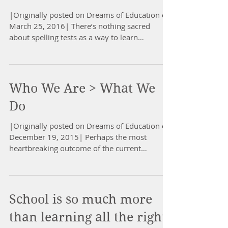
|Originally posted on Dreams of Education on
March 25, 2016| There’s nothing sacred
about spelling tests as a way to learn
spelling,...
Who We Are > What We
Do
|Originally posted on Dreams of Education on
December 19, 2015| Perhaps the most
heartbreaking outcome of the current
systematization of...
School is so much more
than learning all the right