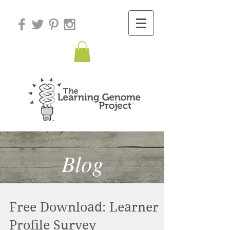
Blog
Free Download: Learner
Profile Survey