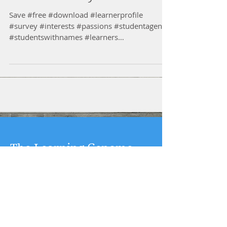
Save #free #download #learnerprofile
#survey #interests #passions #studentagency
#studentswithnames #learners
#multipleintelligencestreng...
The Learning Genome
Project
By: Kelly Tenkely